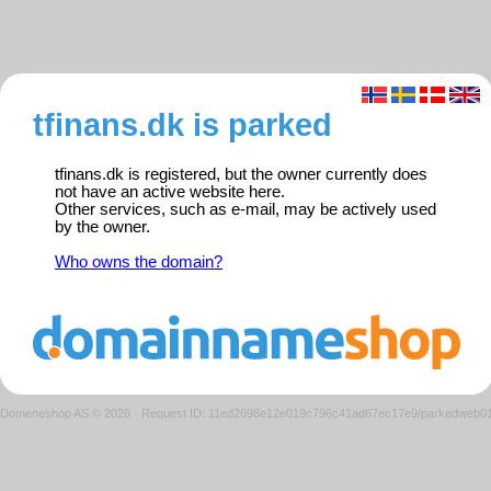
tfinans.dk is parked
tfinans.dk is registered, but the owner currently does
not have an active website here.
Other services, such as e-mail, may be actively used
by the owner.
Who owns the domain?
Domeneshop AS © 2026
·
Request ID: 11ed2698e12e019c796c41ad67ec17e9/parkedweb0